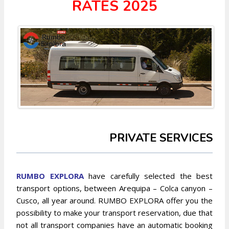
RATES 2025
PRIVATE SERVICES
RUMBO EXPLORA
have carefully selected the best
transport options, between Arequipa – Colca canyon –
Cusco, all year around. RUMBO EXPLORA offer you the
possibility to make your transport reservation, due that
not all transport companies have an automatic booking