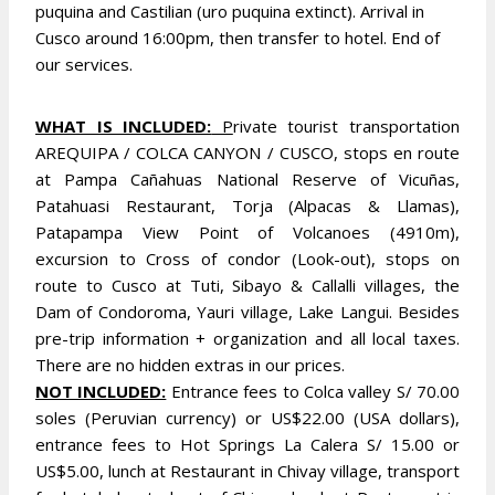
puquina and Castilian (uro puquina extinct). Arrival in
Cusco around 16:00pm, then transfer to hotel. End of
our services.
WHAT IS INCLUDED:
P
rivate tourist transportation
AREQUIPA / COLCA CANYON / CUSCO, stops en route
at Pampa Cañahuas National Reserve of Vicuñas,
Patahuasi Restaurant, Torja (Alpacas & Llamas),
Patapampa View Point of Volcanoes (4910m),
excursion to Cross of condor (Look-out), stops on
route to Cusco at Tuti, Sibayo & Callalli villages, the
Dam of Condoroma, Yauri village, Lake Langui. Besides
pre-trip information + organization and all local taxes.
There are no hidden extras in our prices.
NOT INCLUDED:
Entrance fees to Colca valley S/ 70.00
soles (Peruvian currency) or US$22.00 (USA dollars),
entrance fees to Hot Springs La Calera S/ 15.00 or
US$5.00, lunch at Restaurant in Chivay village, transport