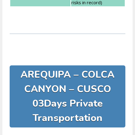
risks in record)
AREQUIPA – COLCA
CANYON – CUSCO
03Days Private
Transportation