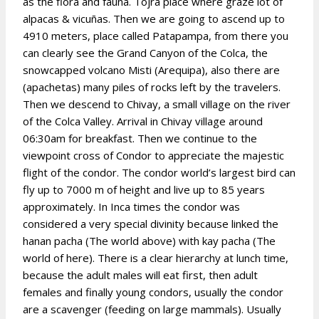
as the flora and fauna. Tojra place where graze lot of
alpacas & vicuñas. Then we are going to ascend up to
4910 meters, place called Patapampa, from there you
can clearly see the Grand Canyon of the Colca, the
snowcapped volcano Misti (Arequipa), also there are
(apachetas) many piles of rocks left by the travelers.
Then we descend to Chivay, a small village on the river
of the Colca Valley. Arrival in Chivay village around
06:30am for breakfast. Then we continue to the
viewpoint cross of Condor to appreciate the majestic
flight of the condor. The condor world’s largest bird can
fly up to 7000 m of height and live up to 85 years
approximately. In Inca times the condor was
considered a very special divinity because linked the
hanan pacha (The world above) with kay pacha (The
world of here). There is a clear hierarchy at lunch time,
because the adult males will eat first, then adult
females and finally young condors, usually the condor
are a scavenger (feeding on large mammals). Usually