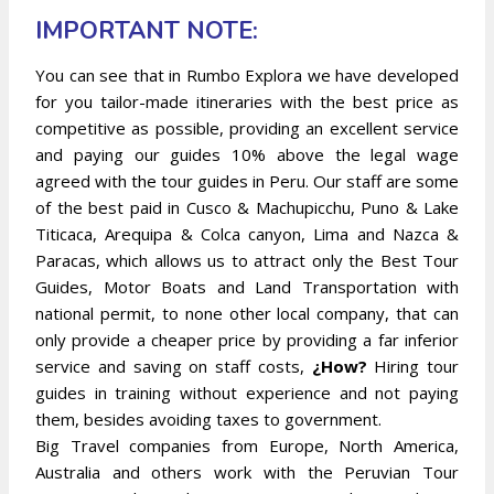
IMPORTANT NOTE:
You can see that in Rumbo
Explora we have developed
for you tailor-made itineraries with the best price as
competitive as possible, providing an excellent service
and paying our guides 10% above the legal wage
agreed with the tour guides in Peru. Our staff are some
of the best paid in Cusco & Machupicchu, Puno & Lake
Titicaca, Arequipa & Colca canyon, Lima and Nazca &
Paracas, which allows us to attract only the Best Tour
Guides, Motor Boats and Land Transportation with
national permit, to none other local company, that can
only provide a cheaper price by providing a far inferior
service and saving on staff costs,
¿How?
Hiring tour
guides in training without experience and not paying
them, besides avoiding taxes to government.
Big Travel companies from Europe, North America,
Australia and others work with the Peruvian Tour