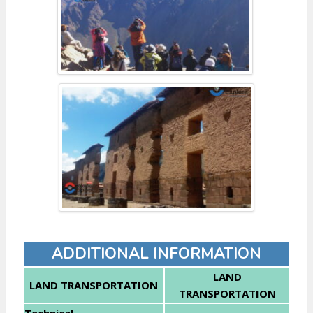
ADDITIONAL INFORMATION
LAND
LAND TRANSPORTATION
TRANSPORTATION
Technical