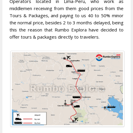
Operators located in Lima-Peru, who work as
middlemen receiving from them good prices from the
Tours & Packages, and paying to us 40 to 50% minor
the normal price, besides 2 to 3 months delayed, being
this the reason that Rumbo Explora have decided to
offer tours & packages directly to travelers.