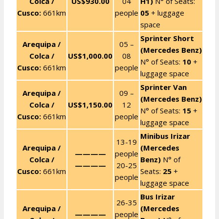
Colca /
US$930.00
04
H1)
N° of Seats:
Cusco:
661km
people
05
+ luggage
space
Sprinter Short
Arequipa /
05 –
(Mercedes Benz)
Colca /
US$1,000.00
08
N° of Seats:
10
+
Cusco:
661km
people
luggage space
Sprinter Van
Arequipa /
09 –
(Mercedes Benz)
Colca /
US$1,150.00
12
N° of Seats:
15
+
Cusco:
661km
people
luggage space
Minibus Irizar
13-19
Arequipa /
(Mercedes
————
people
Colca /
Benz)
N° of
————
20-25
Cusco:
661km
Seats:
25
+
people
luggage space
Bus Irizar
26-35
Arequipa /
(Mercedes
————
people