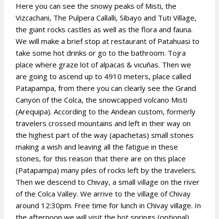
Here you can see the snowy peaks of Misti, the
Vizcachani, The Pulpera Callalli, Sibayo and Tuti Village,
the giant rocks castles as well as the flora and fauna.
We will make a brief stop at restaurant of Patahuasi to
take some hot drinks or go to the bathroom. Tojra
place where graze lot of alpacas & vicuñas. Then we
are going to ascend up to 4910 meters, place called
Patapampa, from there you can clearly see the Grand
Canyon of the Colca, the snowcapped volcano Misti
(Arequipa). According to the Andean custom, formerly
travelers crossed mountains and left in their way on
the highest part of the way (apachetas) small stones
making a wish and leaving all the fatigue in these
stones, for this reason that there are on this place
(Patapampa) many piles of rocks left by the travelers.
Then we descend to Chivay, a small village on the river
of the Colca Valley. We arrive to the village of Chivay
around 12:30pm. Free time for lunch in Chivay village. In
the afternoon we will visit the hot springs (optional).