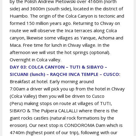
by the Polish Andrew Pietowski over 4160m (north
side) and 3600m (south side), located in the district of
Huambo. The origin of the Colca Canyon is tectonic and
formed 150 million years ago. Returning to Chivay on
route we will observe the Inca terraces along Colca
canyon, likewise some villages as Yanque, Achoma and
Maca. Free time for lunch in Chivay village. In the
afternoon we will visit the hot springs (optional).
Overnight in Colca valley.
DAY 03: COLCA CANYON – TUTI & SIBAYO –
SICUANI (lunch) – RAQCHI INCA TEMPLE – CUSCO:
Breakfast at hotel. Early morning around
7:00am
a driver will pick you up from the hotel in Chivay
(Colca Valley) then you will be driven to Cusco
(Peru)
making stops on route at villages of TUTI,
SIBAYO & The Pulpera CALLALLI where there is the
giant rocks castles (natural rock formations by the
erosion). Our next stop is CONDOROMA Dam which is
4740m (highest point of our trip), following with our