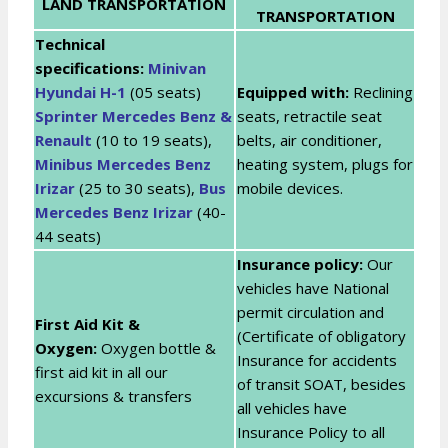
LAND TRANSPORTATION
TRANSPORTATION
Technical
specifications:
Minivan
Hyundai H-1
(05 seats)
Equipped with:
Reclining
Sprinter Mercedes Benz &
seats, retractile seat
Renault
(10 to 19 seats),
belts, air conditioner,
Minibus Mercedes Benz
heating system, plugs for
Irizar
(25 to 30 seats),
Bus
mobile devices.
Mercedes Benz Irizar
(40-
44 seats)
Insurance policy:
Our
vehicles have National
permit circulation and
First Aid Kit &
(Certificate of obligatory
Oxygen:
Oxygen bottle &
Insurance for accidents
first aid kit in all our
of transit SOAT, besides
excursions & transfers
all vehicles have
Insurance Policy to all