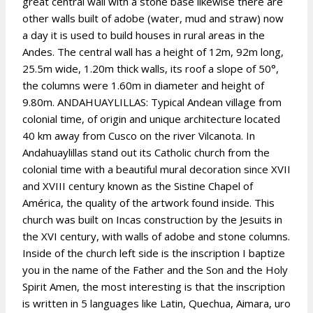
great central wall with a stone base likewise there are
other walls built of adobe (water, mud and straw) now
a day it is used to build houses in rural areas in the
Andes. The central wall has a height of 12m, 92m long,
25.5m wide, 1.20m thick walls, its roof a slope of 50°,
the columns were 1.60m in diameter and height of
9.80m. ANDAHUAYLILLAS: Typical Andean village from
colonial time, of origin and unique architecture located
40 km away from Cusco on the river Vilcanota. In
Andahuaylillas stand out its Catholic church from the
colonial time with a beautiful mural decoration since XVII
and XVIII century known as the Sistine Chapel of
América, the quality of the artwork found inside. This
church was built on Incas construction by the Jesuits in
the XVI century, with walls of adobe and stone columns.
Inside of the church left side is the inscription I baptize
you in the name of the Father and the Son and the Holy
Spirit Amen, the most interesting is that the inscription
is written in 5 languages like Latin, Quechua, Aimara, uro