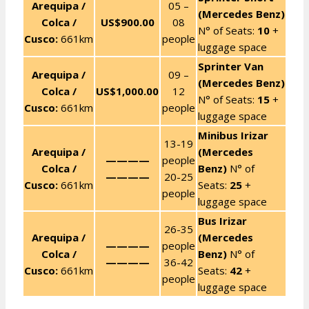
Arequipa /
05 –
(Mercedes Benz)
Colca /
US$900.00
08
N° of Seats:
10
+
Cusco:
661km
people
luggage space
Sprinter Van
Arequipa /
09 –
(Mercedes Benz)
Colca /
US$1,000.00
12
N° of Seats:
15
+
Cusco:
661km
people
luggage space
Minibus Irizar
13-19
Arequipa /
(Mercedes
————
people
Colca /
Benz)
N° of
————
20-25
Cusco:
661km
Seats:
25
+
people
luggage space
Bus Irizar
26-35
Arequipa /
(Mercedes
————
people
Colca /
Benz)
N° of
————
36-42
Cusco:
661km
Seats:
42
+
people
luggage space