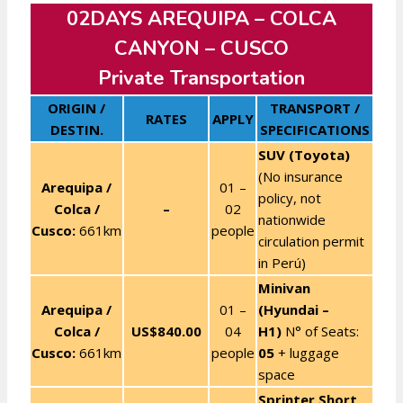
02DAYS AREQUIPA – COLCA
CANYON – CUSCO
Private Transportation
ORIGIN /
TRANSPORT /
RATES
APPLY
DESTIN.
SPECIFICATIONS
SUV (Toyota)
(No insurance
Arequipa /
01 –
policy, not
Colca /
–
02
nationwide
Cusco:
661km
people
circulation permit
in Perú)
Minivan
Arequipa /
01 –
(Hyundai –
Colca /
US$840
.00
04
H1)
N° of Seats:
Cusco:
661km
people
05
+ luggage
space
Sprinter Short