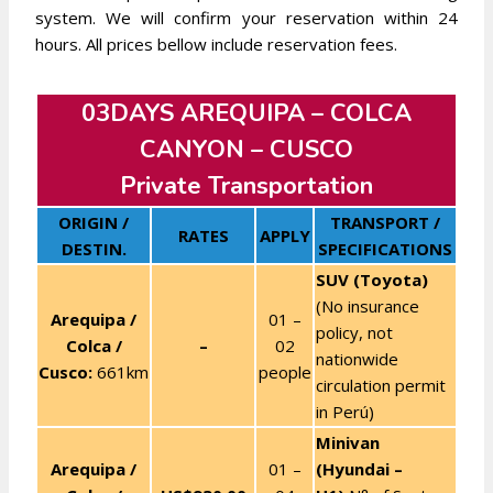
system. We will confirm your reservation within 24
hours. All prices bellow include reservation fees.
03DAYS AREQUIPA – COLCA
CANYON – CUSCO
Private Transportation
ORIGIN /
TRANSPORT /
RATES
APPLY
DESTIN.
SPECIFICATIONS
SUV (Toyota)
(No insurance
Arequipa /
01 –
policy, not
Colca /
–
02
nationwide
Cusco:
661km
people
circulation permit
in Perú)
Minivan
Arequipa /
01 –
(Hyundai –