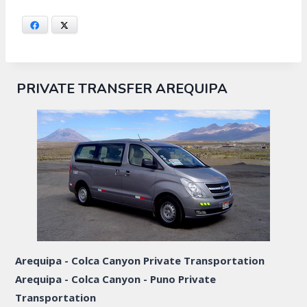
Facebook
X
PRIVATE TRANSFER AREQUIPA
Arequipa - Colca Canyon Private Transportation
Arequipa - Colca Canyon - Puno Private
Transportation