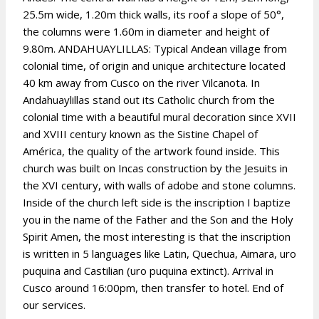
25.5m wide, 1.20m thick walls, its roof a slope of 50°,
the columns were 1.60m in diameter and height of
9.80m. ANDAHUAYLILLAS: Typical Andean village from
colonial time, of origin and unique architecture located
40 km away from Cusco on the river Vilcanota. In
Andahuaylillas stand out its Catholic church from the
colonial time with a beautiful mural decoration since XVII
and XVIII century known as the Sistine Chapel of
América, the quality of the artwork found inside. This
church was built on Incas construction by the Jesuits in
the XVI century, with walls of adobe and stone columns.
Inside of the church left side is the inscription I baptize
you in the name of the Father and the Son and the Holy
Spirit Amen, the most interesting is that the inscription
is written in 5 languages like Latin, Quechua, Aimara, uro
puquina and Castilian (uro puquina extinct). Arrival in
Cusco around 16:00pm, then transfer to hotel. End of
our services.