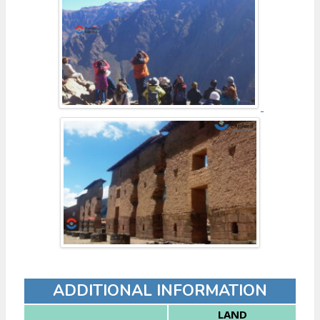
ADDITIONAL INFORMATION
LAND