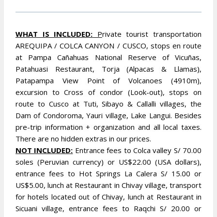
WHAT IS INCLUDED:
P
rivate tourist transportation
AREQUIPA / COLCA CANYON / CUSCO, stops en route
at Pampa Cañahuas National Reserve of Vicuñas,
Patahuasi Restaurant, Torja (Alpacas & Llamas),
Patapampa View Point of Volcanoes (4910m),
excursion to Cross of condor (Look-out), stops on
route to Cusco at Tuti, Sibayo & Callalli villages, the
Dam of Condoroma, Yauri village, Lake Langui. Besides
pre-trip information + organization and all local taxes.
There are no hidden extras in our prices.
NOT INCLUDED:
Entrance fees to Colca valley S/ 70.00
soles (Peruvian currency) or US$22.00 (USA dollars),
entrance fees to Hot Springs La Calera S/ 15.00 or
US$5.00, lunch at Restaurant in Chivay village, transport
for hotels located out of Chivay, lunch at Restaurant in
Sicuani village, entrance fees to Raqchi S/ 20.00 or