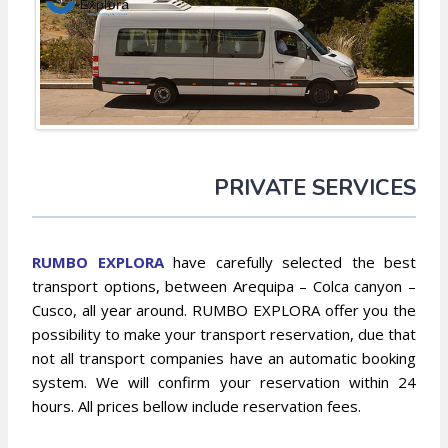
PRIVATE SERVICES
RUMBO EXPLORA
have carefully selected the best
transport options, between Arequipa – Colca canyon –
Cusco, all year around. RUMBO EXPLORA offer you the
possibility to make your transport reservation, due that
not all transport companies have an automatic booking
system. We will confirm your reservation within 24
hours. All prices bellow include reservation fees.