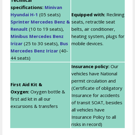
specifications:
Minivan
Hyundai H-1
(05 seats)
Equipped with:
Reclining
Sprinter Mercedes Benz &
seats, retractile seat
Renault
(10 to 19 seats),
belts, air conditioner,
Minibus Mercedes Benz
heating system, plugs for
Irizar
(25 to 30 seats),
Bus
mobile devices.
Mercedes Benz Irizar
(40-
44 seats)
Insurance policy:
Our
vehicles have National
permit circulation and
First Aid Kit &
(Certificate of obligatory
Oxygen:
Oxygen bottle &
Insurance for accidents
first aid kit in all our
of transit SOAT, besides
excursions & transfers
all vehicles have
Insurance Policy to all
risks in record)