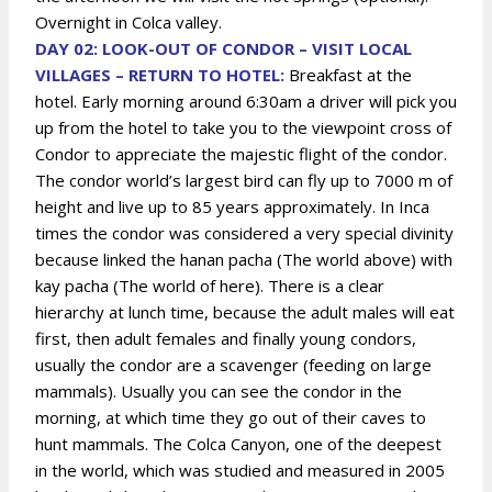
Overnight in Colca valley.
DAY 02: LOOK-OUT OF CONDOR – VISIT LOCAL
VILLAGES – RETURN TO HOTEL:
Breakfast at the
hotel. Early morning around 6:30am a driver will pick you
up from the hotel to take you to the viewpoint cross of
Condor to appreciate the majestic flight of the condor.
The condor world’s largest bird can fly up to 7000 m of
height and live up to 85 years approximately. In Inca
times the condor was considered a very special divinity
because linked the hanan pacha (The world above) with
kay pacha (The world of here). There is a clear
hierarchy at lunch time, because the adult males will eat
first, then adult females and finally young condors,
usually the condor are a scavenger (feeding on large
mammals). Usually you can see the condor in the
morning, at which time they go out of their caves to
hunt mammals. The Colca Canyon, one of the deepest
in the world, which was studied and measured in 2005