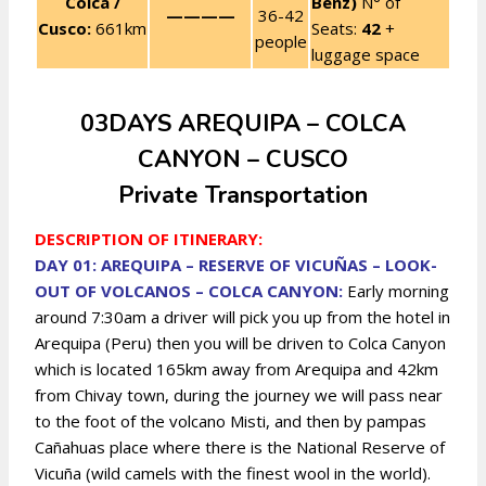
Colca /
Benz)
N° of
————
36-42
Cusco:
661km
Seats:
42
+
people
luggage space
03DAYS AREQUIPA – COLCA
CANYON – CUSCO
Private Transportation
DESCRIPTION OF ITINERARY:
DAY 01: AREQUIPA – RESERVE OF VICUÑAS – LOOK-
OUT OF VOLCANOS – COLCA CANYON:
Early morning
around 7:30am a driver will pick you up from the hotel in
Arequipa (Peru) then you will be driven to Colca Canyon
which is located 165km away from Arequipa and 42km
from Chivay town, during the journey we will pass near
to the foot of the volcano Misti, and then by pampas
Cañahuas place where there is the National Reserve of
Vicuña (wild camels with the finest wool in the world).