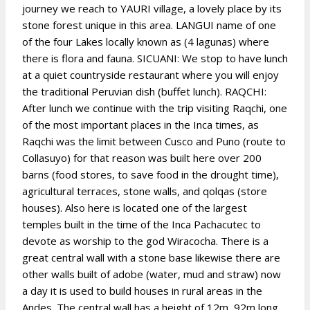
journey we reach to YAURI village, a lovely place by its
stone forest unique in this area. LANGUI name of one
of the four Lakes locally known as (4 lagunas) where
there is flora and fauna. SICUANI: We stop to have lunch
at a quiet countryside restaurant where you will enjoy
the traditional Peruvian dish (buffet lunch). RAQCHI:
After lunch we continue with the trip visiting Raqchi, one
of the most important places in the Inca times, as
Raqchi was the limit between Cusco and Puno (route to
Collasuyo) for that reason was built here over 200
barns (food stores, to save food in the drought time),
agricultural terraces, stone walls, and qolqas (store
houses). Also here is located one of the largest
temples built in the time of the Inca Pachacutec to
devote as worship to the god Wiracocha. There is a
great central wall with a stone base likewise there are
other walls built of adobe (water, mud and straw) now
a day it is used to build houses in rural areas in the
Andes. The central wall has a height of 12m, 92m long,