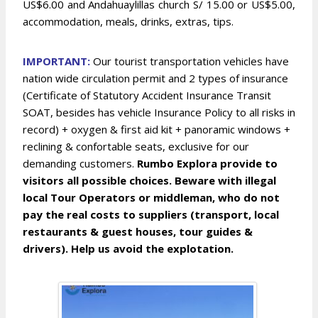
US$6.00 and Andahuaylillas church S/ 15.00 or US$5.00,
accommodation, meals, drinks, extras, tips.
IMPOR
TANT:
Our tourist transportation vehicles have
nation wide circulation permit and 2 types of insurance
(Certificate of Statutory Accident Insurance Transit
SOAT, besides has vehicle Insurance Policy to all risks in
record) + oxygen & first aid kit + panoramic windows +
reclining & confortable seats, exclusive for our
demanding customers.
Rumbo Explora provide to
visitors all possible choices. Beware with illegal
local Tour Operators or middleman, who do not
pay the real costs to suppliers (transport, local
restaurants & guest houses, tour guides &
drivers). Help us avoid the explotation.