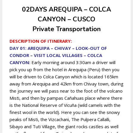
02DAYS AREQUIPA – COLCA
CANYON – CUSCO
Private Transportation
DESCRIPTION OF ITINERARY:
DAY 01: AREQUIPA – CHIVAY – LOOK-OUT OF
CONDOR – VISIT LOCAL VILLAGES – COLCA
CANYON:
Early morning around 3:30am a driver will
pick you up from the hotel in Arequipa (Peru) then you
will be driven to Colca Canyon which is located 165km
away from Arequipa and 42km from Chivay town, during
the journey we will pass near to the foot of the volcano
Misti, and then by pampas Cañahuas place where there
is the National Reserve of Vicuña (wild camels with the
finest wool in the world). Here you can see the snowy
peaks of Misti, the Vizcachani, The Pulpera Callalli,
Sibayo and Tuti Village, the giant rocks castles as well