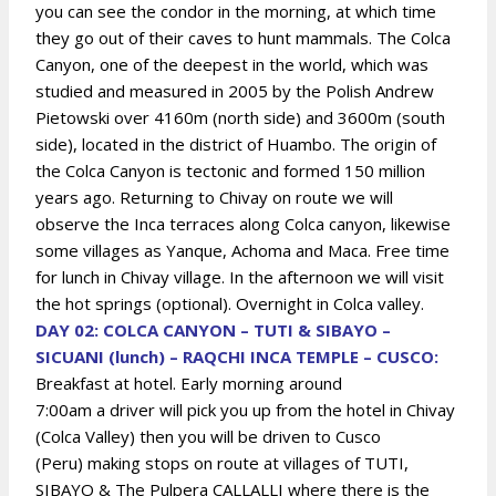
you can see the condor in the morning, at which time
they go out of their caves to hunt mammals. The Colca
Canyon, one of the deepest in the world, which was
studied and measured in 2005 by the Polish Andrew
Pietowski over 4160m (north side) and 3600m (south
side), located in the district of Huambo. The origin of
the Colca Canyon is tectonic and formed 150 million
years ago. Returning to Chivay on route we will
observe the Inca terraces along Colca canyon, likewise
some villages as Yanque, Achoma and Maca. Free time
for lunch in Chivay village. In the afternoon we will visit
the hot springs (optional). Overnight in Colca valley.
DAY 02: COLCA CANYON – TUTI & SIBAYO –
SICUANI (lunch) – RAQCHI INCA TEMPLE – CUSCO:
Breakfast at hotel. Early morning around
7:00am
a driver will pick you up from the hotel in Chivay
(Colca Valley) then you will be driven to Cusco
(Peru)
making stops on route at villages of TUTI,
SIBAYO & The Pulpera CALLALLI where there is the