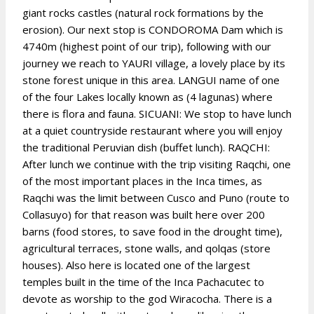
giant rocks castles (natural rock formations by the
erosion). Our next stop is CONDOROMA Dam which is
4740m (highest point of our trip), following with our
journey we reach to YAURI village, a lovely place by its
stone forest unique in this area. LANGUI name of one
of the four Lakes locally known as (4 lagunas) where
there is flora and fauna. SICUANI: We stop to have lunch
at a quiet countryside restaurant where you will enjoy
the traditional Peruvian dish (buffet lunch). RAQCHI:
After lunch we continue with the trip visiting Raqchi, one
of the most important places in the Inca times, as
Raqchi was the limit between Cusco and Puno (route to
Collasuyo) for that reason was built here over 200
barns (food stores, to save food in the drought time),
agricultural terraces, stone walls, and qolqas (store
houses). Also here is located one of the largest
temples built in the time of the Inca Pachacutec to
devote as worship to the god Wiracocha. There is a