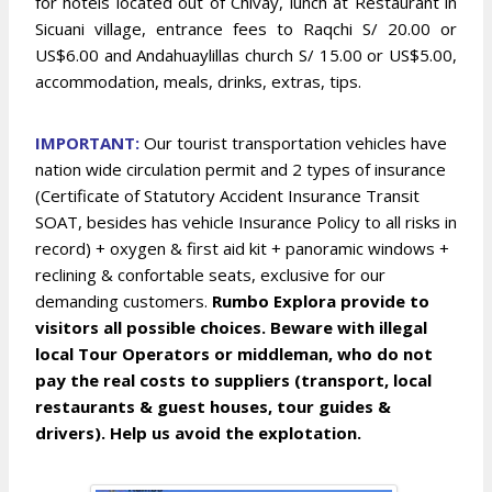
for hotels located out of Chivay, lunch at Restaurant in
Sicuani village, entrance fees to Raqchi S/ 20.00 or
US$6.00 and Andahuaylillas church S/ 15.00 or US$5.00,
accommodation, meals, drinks, extras, tips.
IMPOR
TANT:
Our tourist transportation vehicles have
nation wide circulation permit and 2 types of insurance
(Certificate of Statutory Accident Insurance Transit
SOAT, besides has vehicle Insurance Policy to all risks in
record) + oxygen & first aid kit + panoramic windows +
reclining & confortable seats, exclusive for our
demanding customers.
Rumbo Explora provide to
visitors all possible choices. Beware with illegal
local Tour Operators or middleman, who do not
pay the real costs to suppliers (transport, local
restaurants & guest houses, tour guides &
drivers). Help us avoid the explotation.