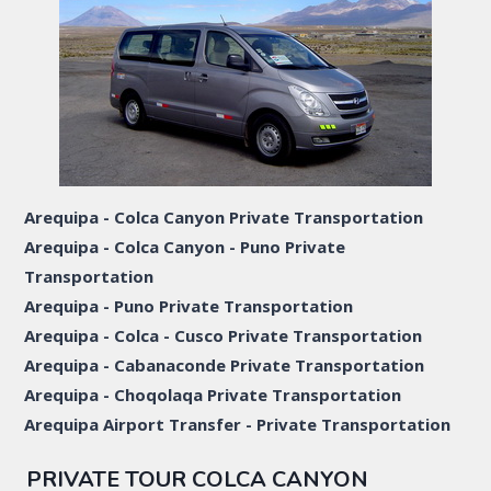
Arequipa - Colca Canyon Private Transportation
Arequipa - Colca Canyon - Puno Private
Transportation
Arequipa - Puno Private Transportation
Arequipa - Colca - Cusco Private Transportation
Arequipa - Cabanaconde Private Transportation
Arequipa - Choqolaqa Private Transportation
Arequipa Airport Transfer - Private Transportation
PRIVATE TOUR COLCA CANYON