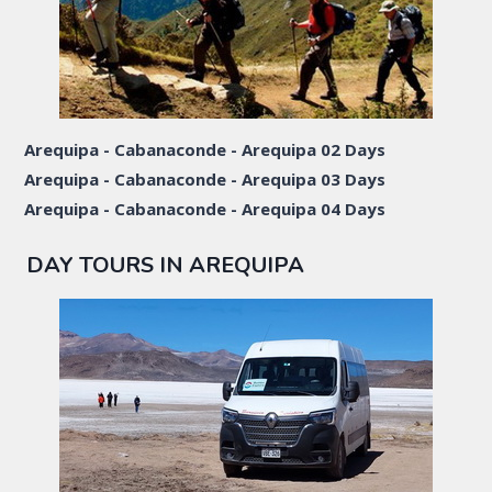
Arequipa - Cabanaconde - Arequipa 02 Days
Arequipa - Cabanaconde - Arequipa 03 Days
Arequipa - Cabanaconde - Arequipa 04 Days
DAY TOURS IN AREQUIPA