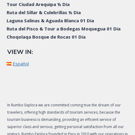
Tour Ciudad Arequipa ½ Dia
Ruta del Sillar & Culebrillas ½ Dia
Laguna Salinas & Aguada Blanca 01 Dia
Ruta del Pisco & Tour a Bodegas Moquegua 01 Dia
Choqolaqa Bosque de Rocas 01 Dia
VIEW IN:
Español
In Rumbo Explora we are committed coming true the dream of our
travelers, offering high standards of tourism services, because the
tourism business is demanding, providing an efficient service of
superior class and serious, getting personal satisfaction from all our
visitors. Rumbo Explora founded in Peru in 2010 with our operations in