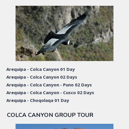
Arequipa - Colca Canyon 01 Day
Arequipa - Colca Canyon 02 Days
Arequipa - Colca Canyon - Puno 02 Days
Arequipa - Colca Canyon - Cusco 02 Days
Arequipa - Choqolaqa 01 Day
COLCA CANYON GROUP TOUR