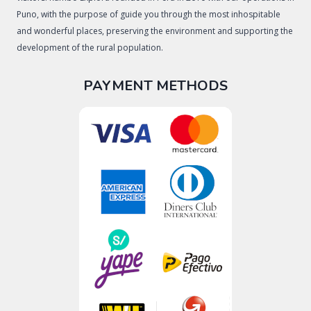
Puno, with the purpose of guide you through the most inhospitable
and wonderful places, preserving the environment and supporting the
development of the rural population.
PAYMENT METHODS