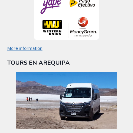
More information
TOURS EN AREQUIPA