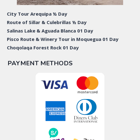
City Tour Arequipa ½ Day
Route of Sillar & Culebrillas ½ Day
Salinas Lake & Aguada Blanca 01 Day
Pisco Route & Winery Tour in Moquegua 01 Day
Choqolaqa Forest Rock 01 Day
PAYMENT METHODS