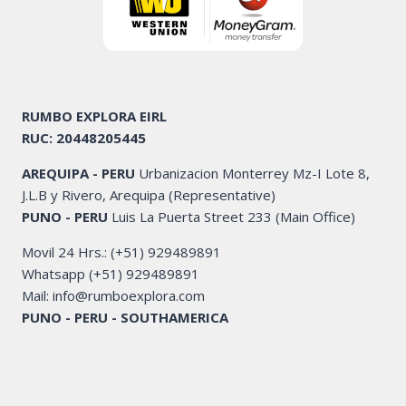
RUMBO EXPLORA EIRL
RUC: 20448205445
AREQUIPA - PERU
Urbanizacion Monterrey Mz-I Lote 8,
J.L.B y Rivero, Arequipa (Representative)
PUNO - PERU
Luis La Puerta Street 233 (Main Office)
Movil 24 Hrs.: (+51) 929489891
Whatsapp (+51) 929489891
Mail: info@rumboexplora.com
PUNO - PERU - SOUTHAMERICA