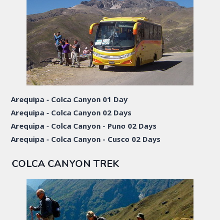
Arequipa - Colca Canyon 01 Day
Arequipa - Colca Canyon 02 Days
Arequipa - Colca Canyon - Puno 02 Days
Arequipa - Colca Canyon - Cusco 02 Days
COLCA CANYON TREK