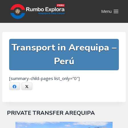
Skip
to
Menu
content
Transport in Arequipa –
Perú
[summary-child-pages list_only=”0″]
Facebook
X
PRIVATE TRANSFER AREQUIPA