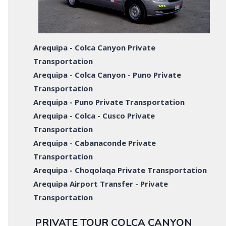
Arequipa - Colca Canyon Private
Transportation
Arequipa - Colca Canyon - Puno Private
Transportation
Arequipa - Puno Private Transportation
Arequipa - Colca - Cusco Private
Transportation
Arequipa - Cabanaconde Private
Transportation
Arequipa - Choqolaqa Private Transportation
Arequipa Airport Transfer - Private
Transportation
PRIVATE TOUR COLCA CANYON