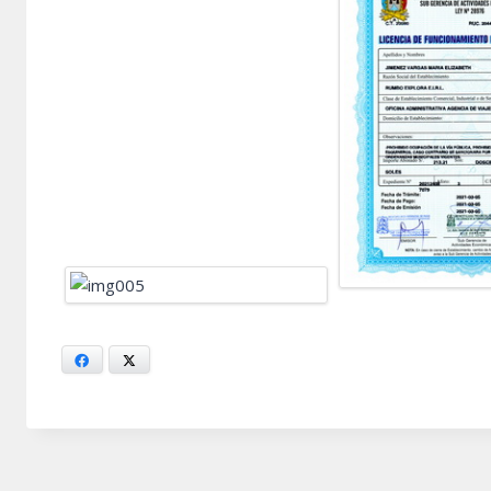
Facebook
X