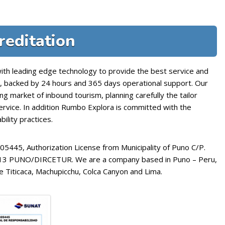
reditation
with leading edge technology to provide the best service and
o, backed by 24 hours and 365 days operational support. Our
ng market of inbound tourism, planning carefully the tailor
service. In addition Rumbo Explora is committed with the
ility practices.
445, Authorization License from Municipality of Puno C/P.
2013 PUNO/DIRCETUR. We are a company based in Puno – Peru,
e Titicaca, Machupicchu, Colca Canyon and Lima.