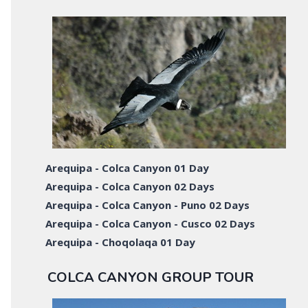
Arequipa - Colca Canyon 01 Day
Arequipa - Colca Canyon 02 Days
Arequipa - Colca Canyon - Puno 02 Days
Arequipa - Colca Canyon - Cusco 02 Days
Arequipa - Choqolaqa 01 Day
COLCA CANYON GROUP TOUR