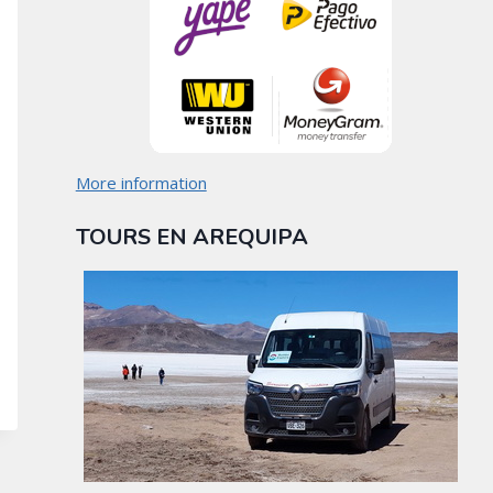
More information
TOURS EN AREQUIPA