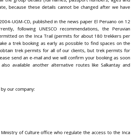
ate, because these details cannot be changed after we have
-2004-UGM-CD, published in the news paper El Peruano on 12
rrently, following UNESCO recommendations, the Peruvian
rmitted on the Inca Trail (permits for about 180 trekkers per
e a trek booking as early as possible to find spaces on the
ain trek permits for all of our clients, but trek permits for
ease send an e-mail and we will confirm your booking as soon
lso available another alternative routes like Salkantay and
d by our company:
 Ministry of Culture office who regulate the access to the Inca