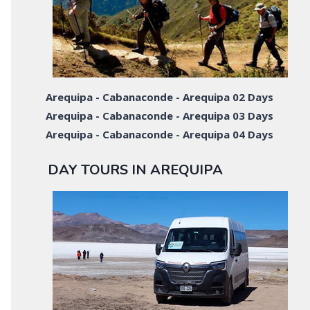
Arequipa - Cabanaconde - Arequipa 02 Days
Arequipa - Cabanaconde - Arequipa 03 Days
Arequipa - Cabanaconde - Arequipa 04 Days
DAY TOURS IN AREQUIPA