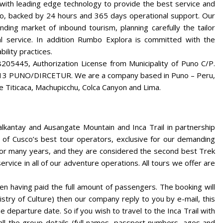
 with leading edge technology to provide the best service and
no, backed by 24 hours and 365 days operational support. Our
ding market of inbound tourism, planning carefully the tailor
nal service. In addition Rumbo Explora is committed with the
ility practices.
5445, Authorization License from Municipality of Puno C/P.
2013 PUNO/DIRCETUR. We are a company based in Puno – Peru,
e Titicaca, Machupicchu, Colca Canyon and Lima.
alkantay and Ausangate Mountain and Inca Trail in partnership
of Cusco’s best tour operators, exclusive for our demanding
 for many years, and they are considered the second best Trek
rvice in all of our adventure operations. All tours we offer are
 having paid the full amount of passengers. The booking will
istry of Culture) then our company reply to you by e-mail, this
e departure date. So if you wish to travel to the Inca Trail with
l the group details (full names, passport numbers, ages and