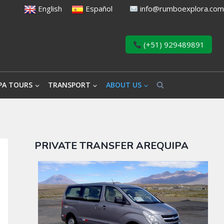
English
Español
info@rumboexplora.com
(+51) 929489891
PA TOURS
TRANSPORT
ABOUT US
PRIVATE TRANSFER AREQUIPA