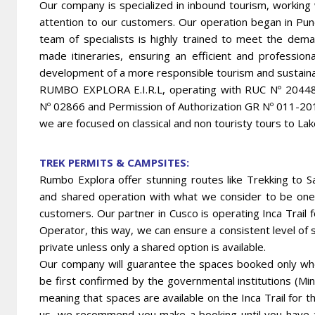
Our company is specialized in inbound tourism, working
attention to our customers. Our operation began in Pu
team of specialists is highly trained to meet the deman
made itineraries, ensuring an efficient and professio
development of a more responsible tourism and sustainab
RUMBO EXPLORA E.I.R.L, operating with RUC Nº 2044820
Nº 02866 and Permission of Authorization GR Nº 011-
we are focused on classical and non touristy tours to Lak
TREK PERMITS & CAMPSITES:
Rumbo Explora offer stunning routes like Trekking to S
and shared operation with what we consider to be one 
customers. Our partner in Cusco is operating Inca Trail
Operator, this way, we can ensure a consistent level of se
private unless only a shared option is available.
Our company will guarantee the spaces booked only when
be first confirmed by the governmental institutions (Min
meaning that spaces are available on the Inca Trail for th
us, we recommend you make a booking until you have al