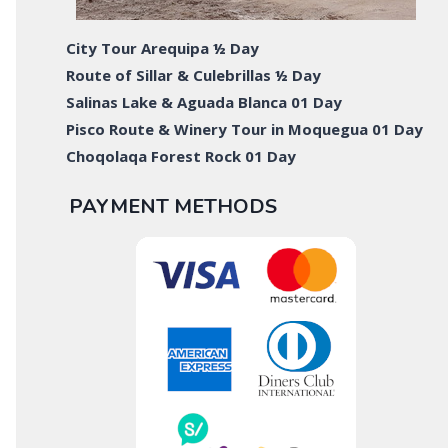
City Tour Arequipa ½ Day
Route of Sillar & Culebrillas ½ Day
Salinas Lake & Aguada Blanca 01 Day
Pisco Route & Winery Tour in Moquegua 01 Day
Choqolaqa Forest Rock 01 Day
PAYMENT METHODS