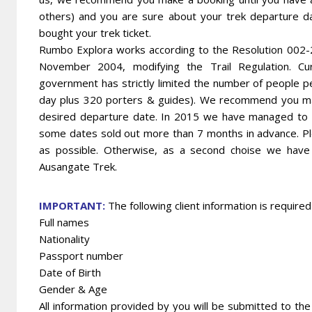
others) and you are sure about your trek departure d
bought your trek ticket.
Rumbo Explora works according to the Resolution 002
November 2004, modifying the Trail Regulation. Cu
government has strictly limited the number of people pe
day plus 320 porters & guides). We recommend you mak
desired departure date. In 2015 we have managed to obt
some dates sold out more than 7 months in advance. Pl
as possible. Otherwise, as a second choise we have a
Ausangate Trek.
IMPORTANT:
The following client information is require
Full names
Nationality
Passport number
Date of Birth
Gender & Age
All information provided by you will be submitted to the