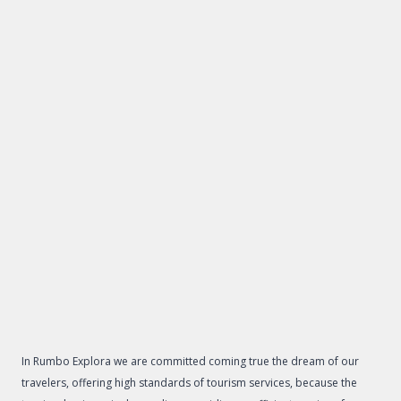
In Rumbo Explora we are committed coming true the dream of our
travelers, offering high standards of tourism services, because the