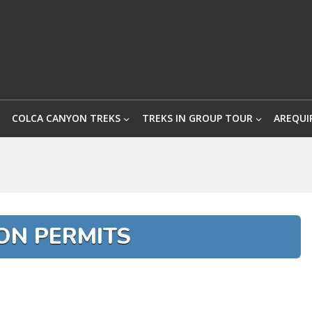
COLCA CANYON TREKS
TREKS IN GROUP TOUR
AREQUI
ON PERMITS