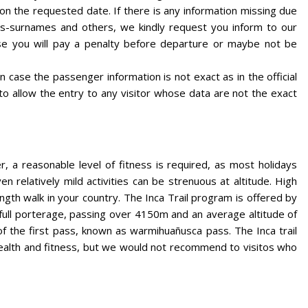
its on the requested date. If there is any information missing due
-surnames and others, we kindly request you inform to our
se you will pay a penalty before departure or maybe not be
 case the passenger information is not exact as in the official
 to allow the entry to any visitor whose data are not the exact
, a reasonable level of fitness is required, as most holidays
 relatively mild activities can be strenuous at altitude. High
ngth walk in your country. The Inca Trail program is offered by
full porterage, passing over 4150m and an average altitude of
of the first pass, known as warmihuañusca pass. The Inca trail
 health and fitness, but we would not recommend to visitos who