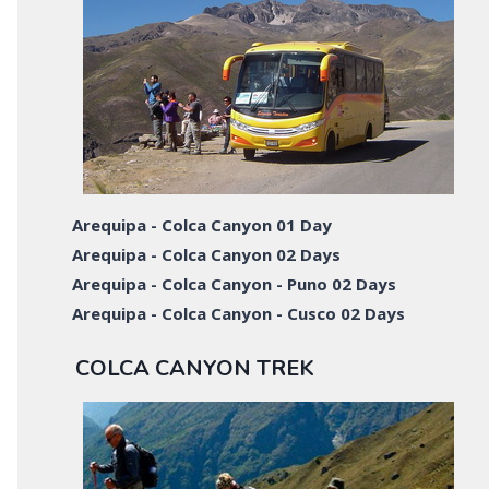
Arequipa - Colca Canyon 01 Day
Arequipa - Colca Canyon 02 Days
Arequipa - Colca Canyon - Puno 02 Days
Arequipa - Colca Canyon - Cusco 02 Days
COLCA CANYON TREK