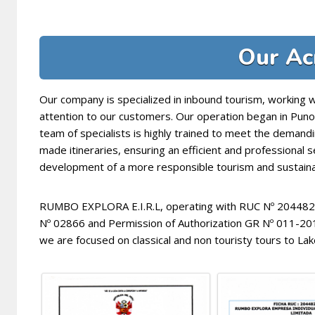
Our Ac
Our company is specialized in inbound tourism, working 
attention to our customers. Our operation began in Pun
team of specialists is highly trained to meet the demandi
made itineraries, ensuring an efficient and professional 
development of a more responsible tourism and sustainab
RUMBO EXPLORA E.I.R.L, operating with RUC Nº 20448205
Nº 02866 and Permission of Authorization GR Nº 011-
we are focused on classical and non touristy tours to Lak