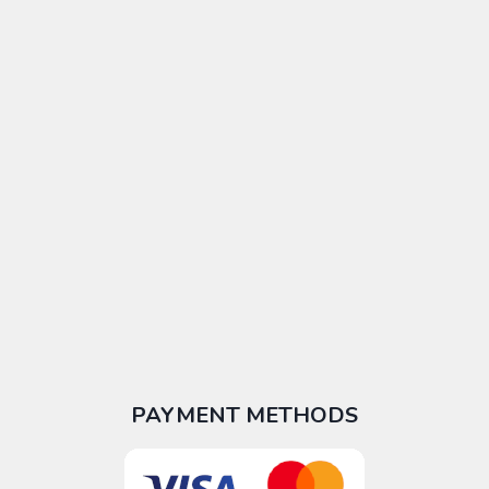
PAYMENT METHODS