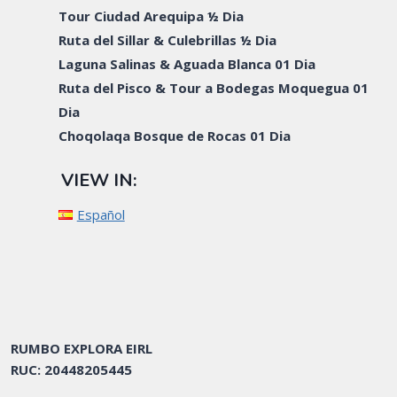
Tour Ciudad Arequipa ½ Dia
Ruta del Sillar & Culebrillas ½ Dia
Laguna Salinas & Aguada Blanca 01 Dia
Ruta del Pisco & Tour a Bodegas Moquegua 01
Dia
Choqolaqa Bosque de Rocas 01 Dia
VIEW IN:
Español
RUMBO EXPLORA EIRL
RUC: 20448205445