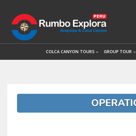
Skip
to
content
COLCA CANYON TOURS
GROUP TOUR
OPERATI