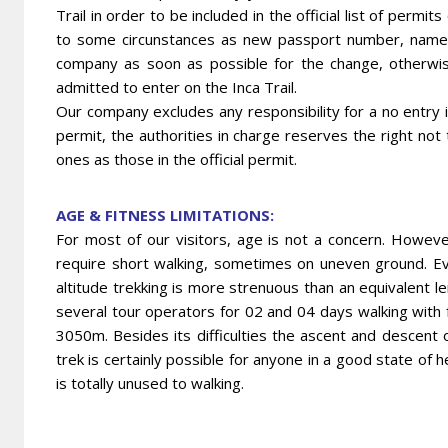
Trail in order to be included in the official list of perm
to some circunstances as new passport number, names
company as soon as possible for the change, otherwi
admitted to enter on the Inca Trail.
Our company excludes any responsibility for a no entry in
permit, the authorities in charge reserves the right not
ones as those in the official permit.
AGE & FITNESS LIMITATIONS:
For most of our visitors, age is not a concern. However
require short walking, sometimes on uneven ground. Even
altitude trekking is more strenuous than an equivalent le
several tour operators for 02 and 04 days walking with 
3050m. Besides its difficulties the ascent and descent 
trek is certainly possible for anyone in a good state of
is totally unused to walking.